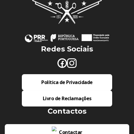
Redes Sociais
Política de Privacidade
Livro de Reclamações
Contactos
Contactar