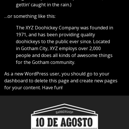
gettin’ caught in the rain.)
…or something like this:
The XYZ Doohickey Company was founded in
1971, and has been providing quality
doohickeys to the public ever since. Located
in Gotham City, XYZ employs over 2,000
people and does all kinds of awesome things
for the Gotham community.
As a new WordPress user, you should go to
your
dashboard
to delete this page and create new pages
for your content. Have fun!