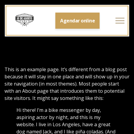
Agendar online
This is an example page. It’s different from a blog post
because it will stay in one place and will show up in your
site navigation (in most themes). Most people start
with an About page that introduces them to potential
site visitors. It might say something like this:
Hi there! I’m a bike messenger by day,
aspiring actor by night, and this is my
website. I live in Los Angeles, have a great
dog named Jack, and I like piña coladas. (And